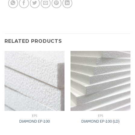
RELATED PRODUCTS
EPS
EPS
DIAMOND EP-100
DIAMOND EP-100 (LD)