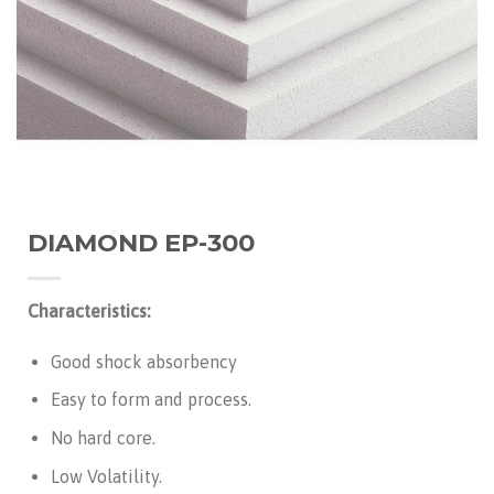
DIAMOND EP-300
Characteristics:
Good shock absorbency
Easy to form and process.
No hard core.
Low Volatility.