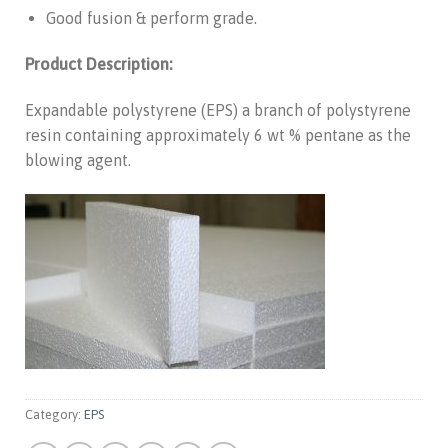
Good fusion & perform grade.
Product Description:
Expandable polystyrene (EPS) a branch of polystyrene
resin containing approximately 6 wt % pentane as the
blowing agent.
Category:
EPS