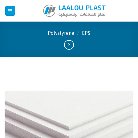
Skip
to
content
Polystyrene
/
EPS